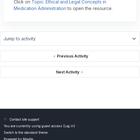
Click on
Topic: Ethical and Legal Concepts in
Medication Administration
to open the resource.
Jump to activity
Previous Activity
Next Activity
Contact site support
You are currently using guest access (
Log in
)
Switch to the standard theme
Powered by
Moodle