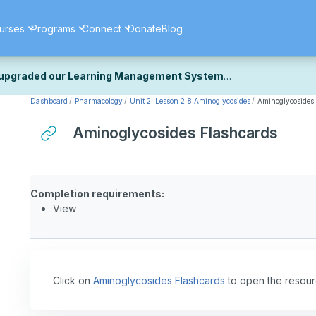
urses
Programs
Connect
Donate
Blog
upgraded our Learning Management System
Dashboard
Pharmacology
Unit 2: Lesson 2.8 Aminoglycosides
Aminoglycosides
ecently upgraded our platform to bring you a faster, more secure, 
k the same — with a few visual improvements along the way.
Aminoglycosides Flashcards
ill fine-tuning some formatting details and minor display issues as par
 work quite right, we'd really appreciate you letting us know at
Cont
ou for your patience as we complete these final adjustments — and 
Completion requirements:
View
Click on
Aminoglycosides Flashcards
to open the resour