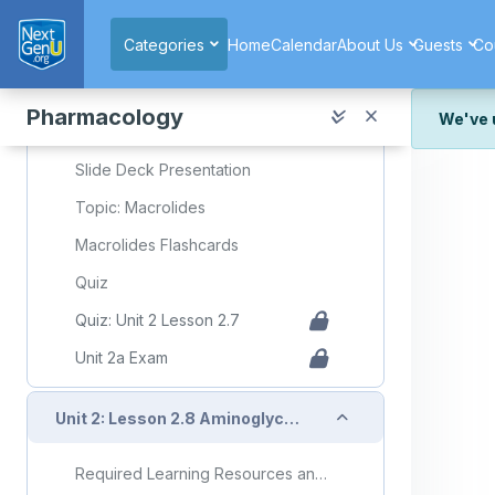
Skip to main content
Collapse
Unit 2: Lesson 2.7 Macrolides
Categories
Home
Calendar
About Us
Guests
Co
Required Learning Resources and Activities
Pharmacology
We've 
Unit 2 Lesson 2.7 Macrolides
We've r
Slide Deck Presentation
and wor
Topic: Macrolides
We're st
look or
Macrolides Flashcards
Thank y
Quiz
Quiz: Unit 2 Lesson 2.7
Unit 2a Exam
Collapse
Unit 2: Lesson 2.8 Aminoglycosides
Required Learning Resources and Activities