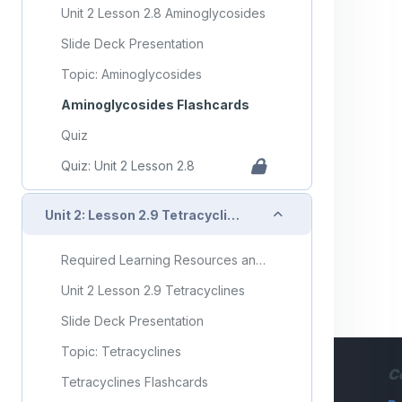
Unit 2 Lesson 2.8 Aminoglycosides
Slide Deck Presentation
Topic: Aminoglycosides
Aminoglycosides Flashcards
Quiz
Quiz: Unit 2 Lesson 2.8
Collapse
Unit 2: Lesson 2.9 Tetracyclines
Required Learning Resources and Activities
Unit 2 Lesson 2.9 Tetracyclines
Slide Deck Presentation
Topic: Tetracyclines
C
Tetracyclines Flashcards