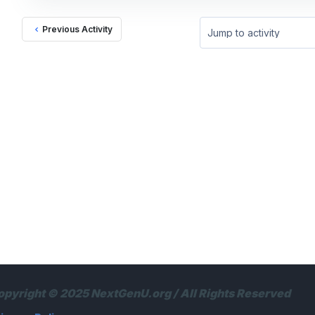
Previous Activity
Jump to activity
opyright © 2025 NextGenU.org / All Rights Reserved