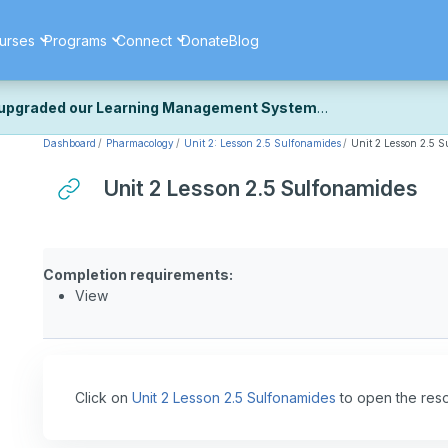
urses
Programs
Connect
Donate
Blog
upgraded our Learning Management System
Dashboard
Pharmacology
Unit 2: Lesson 2.5 Sulfonamides
Unit 2 Lesson 2.5 
ecently upgraded our platform to bring you a faster, more secure, 
k the same — with a few visual improvements along the way.
Unit 2 Lesson 2.5 Sulfonamides
ill fine-tuning some formatting details and minor display issues as par
 work quite right, we'd really appreciate you letting us know at
Cont
ou for your patience as we complete these final adjustments — and 
Completion requirements:
View
Click on
Unit 2 Lesson 2.5 Sulfonamides
to open the res