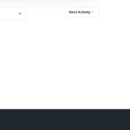
Next Activity