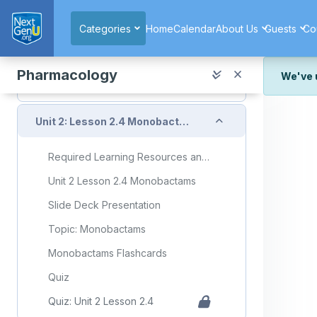
Skip to main content
Topic: Carbapenems
Categories
Home
Calendar
About Us
Guests
Co
Carbapenems Flashcards
Quiz
Pharmacology
We've 
Quiz: Unit 2 Lesson 2.3
We've r
Collapse
and wor
Unit 2: Lesson 2.4 Monobactams
We're st
look or
Required Learning Resources and Activities
Thank y
Unit 2 Lesson 2.4 Monobactams
Slide Deck Presentation
Topic: Monobactams
Monobactams Flashcards
Quiz
Quiz: Unit 2 Lesson 2.4