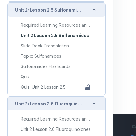
Collapse
Unit 2: Lesson 2.5 Sulfonamides
Required Learning Resources and Activities
Unit 2 Lesson 2.5 Sulfonamides
Slide Deck Presentation
Topic: Sulfonamides
Sulfonamides Flashcards
Quiz
Quiz: Unit 2 Lesson 2.5
Collapse
Unit 2: Lesson 2.6 Fluoroquinolones
Required Learning Resources and Activities
C
Unit 2 Lesson 2.6 Fluoroquinolones