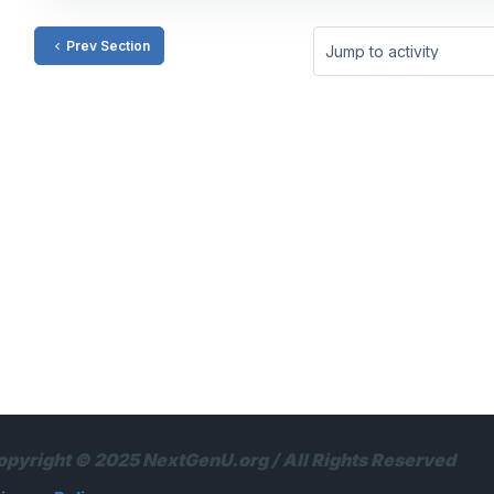
Prev Section
Jump to activity
opyright © 2025 NextGenU.org / All Rights Reserved