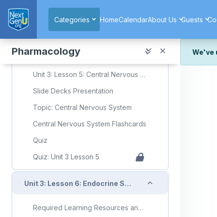
Skip to main content
Quiz: Unit 3 Lesson 4
Categories
Home
Calendar
About Us
Guests
Co
Collapse
Unit 3: Lesson 5: Central Nervous System
Pharmacology
We've 
Required Learning Resources and Activities
We've r
Unit 3: Lesson 5: Central Nervous System
and wor
Slide Decks Presentation
We're st
look or
Topic: Central Nervous System
Thank y
Central Nervous System Flashcards
Quiz
Quiz: Unit 3 Lesson 5
Collapse
Unit 3: Lesson 6: Endocrine System
Required Learning Resources and Activities