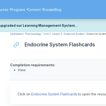
urses
Programs
Connect
Donate
Blog
upgraded our Learning Management System
Dashboard
Pharmacology
Unit 3: Lesson 6: Endocrine System
Endocrine Syste
ecently upgraded our platform to bring you a faster, more secure, 
k the same — with a few visual improvements along the way.
Endocrine System Flashcards
ill fine-tuning some formatting details and minor display issues as par
 work quite right, we'd really appreciate you letting us know at
Cont
ou for your patience as we complete these final adjustments — and 
Completion requirements:
View
Click on
Endocrine System Flashcards
to open the resou