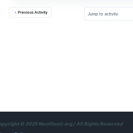
Previous Activity
Jump to activity
opyright © 2025 NextGenU.org / All Rights Reserved