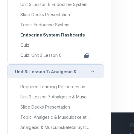
Unit 3 Lesson 6 Endocrine System
Slide Decks Presentation
Topic: Endocrine System
Endocrine System Flashcards
Quiz
Quiz: Unit 3 Lesson 6
Collapse
Unit 3: Lesson 7: Analgesic & Musculoskeletal System
Required Learning Resources and Activities
Unit 3 Lesson 7 Analgesic & Musculoskeletal System
Slide Decks Presentation
Topic: Analgesic & Musculoskeletal System
C
Analgesic & Musculoskeletal System Flashcards