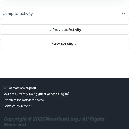
Jump to activity
Previous Activity
Next Activity
Contact site support
You are currently using guest access (
Log in
)
Switch to the standard theme
Powered by
Moodle
Copyright © 2025 NextGenU.org / All Rights
Reserved