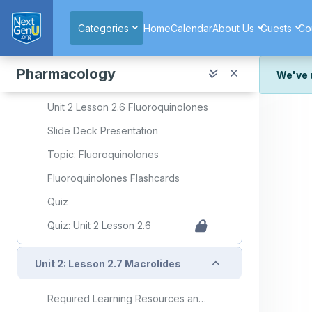
Skip to main content
Quiz: Unit 2 Lesson 2.5
Categories
Home
Calendar
About Us
Guests
Co
Collapse
Unit 2: Lesson 2.6 Fluoroquinolones
Pharmacology
We've 
Required Learning Resources and Activities
We've r
Unit 2 Lesson 2.6 Fluoroquinolones
and wor
Slide Deck Presentation
We're st
look or
Topic: Fluoroquinolones
Thank y
Fluoroquinolones Flashcards
Quiz
Quiz: Unit 2 Lesson 2.6
Collapse
Unit 2: Lesson 2.7 Macrolides
Required Learning Resources and Activities