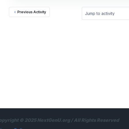
Previous Activity
Jump to activity
opyright © 2025 NextGenU.org / All Rights Reserved