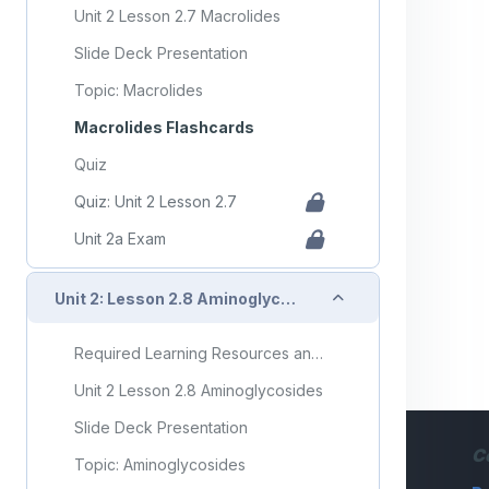
Unit 2 Lesson 2.7 Macrolides
Slide Deck Presentation
Topic: Macrolides
Macrolides Flashcards
Quiz
Quiz: Unit 2 Lesson 2.7
Unit 2a Exam
Collapse
Unit 2: Lesson 2.8 Aminoglycosides
Required Learning Resources and Activities
Unit 2 Lesson 2.8 Aminoglycosides
Slide Deck Presentation
C
Topic: Aminoglycosides