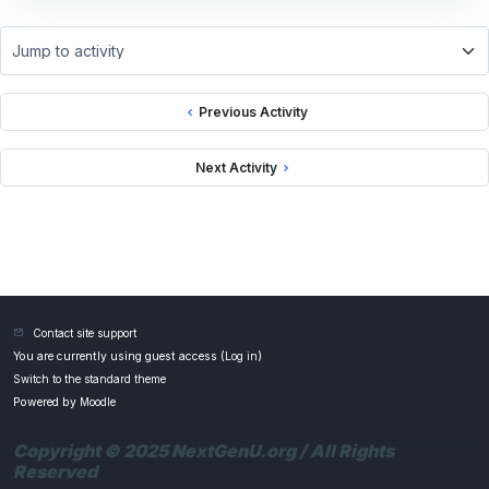
Jump to activity
Previous Activity
Next Activity
Contact site support
You are currently using guest access (
Log in
)
Switch to the standard theme
Powered by
Moodle
Copyright © 2025 NextGenU.org / All Rights
Reserved