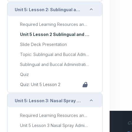
Collapse
Unit 5: Lesson 2: Sublingual and Buccal Administration
Required Learning Resources and Activities
Unit 5 Lesson 2 Sublingual and Buccal Administration
Slide Deck Presentation
Topic: Sublingual and Buccal Administration
Sublingual and Buccal Administration Flashcards
Quiz
Quiz: Unit 5 Lesson 2
Collapse
Unit 5: Lesson 3: Nasal Spray Administration
Required Learning Resources and Activities
C
Unit 5 Lesson 3 Nasal Spray Administration