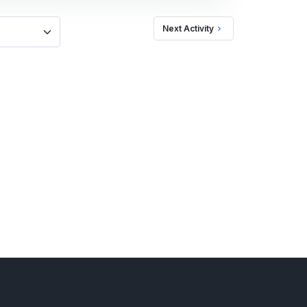
Next Activity