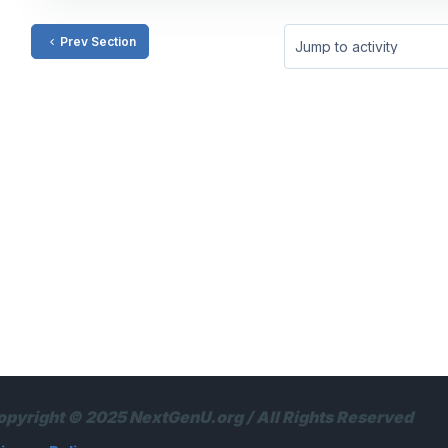
Prev Section
Jump to activity
opyright © 2025 NextGenU.org / All Rights Reserved