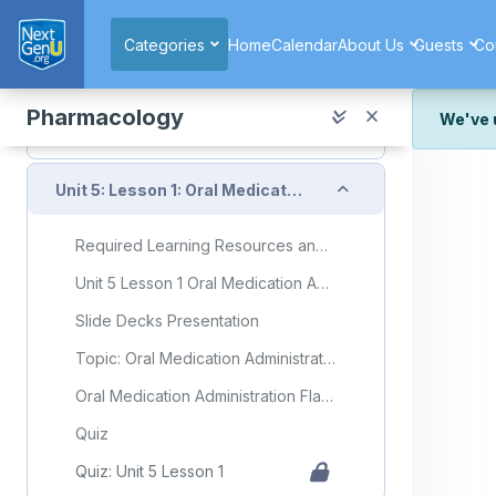
Skip to main content
Quiz: Unit 4 Lesson 4
Categories
Home
Calendar
About Us
Guests
Co
Unit 4 Exam
Collapse
Unit 5: Drug/Medication Administration
Pharmacology
We've 
We've r
Collapse
and wor
Unit 5: Lesson 1: Oral Medication Administration
We're st
look or
Required Learning Resources and Activities
Thank y
Unit 5 Lesson 1 Oral Medication Administration
Slide Decks Presentation
Topic: Oral Medication Administration
Oral Medication Administration Flashcards
Quiz
Quiz: Unit 5 Lesson 1