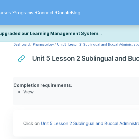
urses
Programs
Connect
Donate
Blog
upgraded our Learning Management System
Dashboard
Pharmacology
Unit 5: Lesson 2: Sublingual and Buccal Administrati
ecently upgraded our platform to bring you a faster, more secure, 
k the same — with a few visual improvements along the way.
Unit 5 Lesson 2 Sublingual and Bu
ill fine-tuning some formatting details and minor display issues as par
 work quite right, we'd really appreciate you letting us know at
Cont
ou for your patience as we complete these final adjustments — and 
Completion requirements:
View
Click on
Unit 5 Lesson 2 Sublingual and Buccal Administr