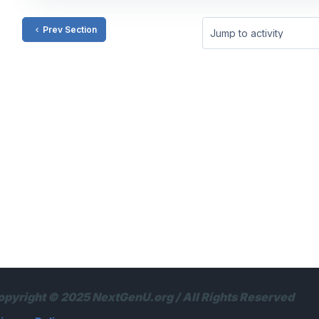
Prev Section
Jump to activity
opyright © 2025 NextGenU.org / All Rights Reserved