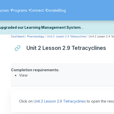
urses
Programs
Connect
Donate
Blog
upgraded our Learning Management System
Dashboard
Pharmacology
Unit 2: Lesson 2.9 Tetracyclines
Unit 2 Lesson 2.9 Te
ecently upgraded our platform to bring you a faster, more secure, 
k the same — with a few visual improvements along the way.
Unit 2 Lesson 2.9 Tetracyclines
ill fine-tuning some formatting details and minor display issues as par
 work quite right, we'd really appreciate you letting us know at
Cont
ou for your patience as we complete these final adjustments — and 
Completion requirements:
View
Click on
Unit 2 Lesson 2.9 Tetracyclines
to open the res