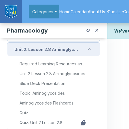
Skip to main content
Macrolides Flashcards
Categories
Home
Calendar
About Us
Guests
Co
Quiz
Quiz: Unit 2 Lesson 2.7
Pharmacology
We've 
Unit 2a Exam
We've r
Collapse
and wor
Unit 2: Lesson 2.8 Aminoglycosides
We're st
look or
Required Learning Resources and Activities
Thank y
Unit 2 Lesson 2.8 Aminoglycosides
Slide Deck Presentation
Topic: Aminoglycosides
Aminoglycosides Flashcards
Quiz
Quiz: Unit 2 Lesson 2.8