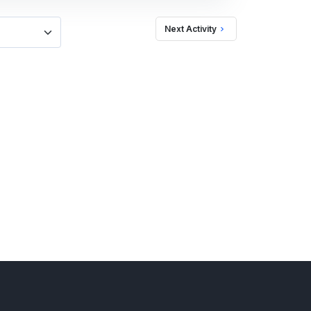
Next Activity