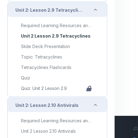
Collapse
Unit 2: Lesson 2.9 Tetracyclines
Required Learning Resources and Activities
Unit 2 Lesson 2.9 Tetracyclines
Slide Deck Presentation
Topic: Tetracyclines
Tetracyclines Flashcards
Quiz
Quiz: Unit 2 Lesson 2.9
Collapse
Unit 2: Lesson 2.10 Antivirals
Required Learning Resources and Activities
C
Unit 2 Lesson 2.10 Antivirals