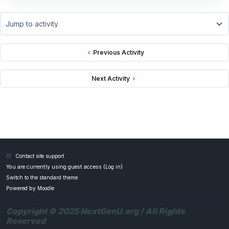
Jump to activity
Previous Activity
Next Activity
Contact site support
You are currently using guest access (
Log in
)
Switch to the standard theme
Powered by
Moodle
Copyright © 2025 NextGenU.org / All Rights
Reserved