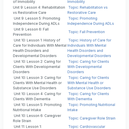
of Immobility
Immobility
Unit 9: Lesson 4: Rehabilitation
Topic: Rehabilitation vs
vs Restorative Care
Restorative Care
Unit 9: Lesson 5: Promoting
Topic: Promoting
Independence During ADLs
Independence During ADLs
Unit 9: Lesson 6: Fall
Topic: Fall Prevention
Prevention
Unit 10: Lesson 1: History of
Topic: History of Care for
Care for Individuals With Mental
Individuals With Mental
Health Disorders and
Health Disorders and
Developmental Disorders
Developmental Disorders
Unit 10: Lesson 2: Caring for
Topic: Caring for Clients
Clients With Developmental
With Developmental
Disorders
Disorders
Unit 10: Lesson 3: Caring for
Topic: Caring for Clients
Clients With Mental Health or
With Mental Health or
Substance Use Disorders
Substance Use Disorders
Unit 10: Lesson 4: Caring for
Topic: Caring for Clients
Clients With Dementia
With Dementia
Unit 10: Lesson 5: Promoting
Topic: Promoting Nutritional
Nutritional Intake
Intake
Unit 10: Lesson 6: Caregiver
Topic: Caregiver Role Strain
Role Strain
Unit 11: Lesson 1:
Topic: Cardiovascular