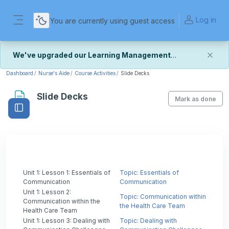
Skip to main content
Log in
You are currently using guest access
Side panel
We've upgraded our Learning Management
System
Dashboard
Nurse's Aide
Course Activities
Slide Decks
We've recently upgraded our platform to bring you
Slide Decks
a faster, more secure, and more reliable experience.
Mark as done
Open course index
Most things should look and work the same — with a
few visual improvements along the way.
We're still fine-tuning some formatting details and
minor display issues as part of this transition. If you
notice anything that doesn't look or work quite right,
we'd really appreciate you letting us know at
Contact Us
Unit 1: Lesson 1: Essentials of
.
Topic: Essentials of
Communication
Communication
Unit 1: Lesson 2:
Thank you for your patience as we complete these
Topic: Communication within
Communication within the
final adjustments — and for helping us make the
the Health Care Team
Health Care Team
platform better for everyone.
Unit 1: Lesson 3: Dealing with
Topic: Dealing with