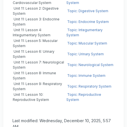
Cardiovascular System
System
Unit 11: Lesson 2: Digestive
Topic: Digestive System
System
Unit 11: Lesson 3: Endocrine
Topic: Endocrine System
System
Unit 11: Lesson 4:
Topic: Integumentary
Integumentary System
System
Unit 11: Lesson 5: Muscular
Topic: Muscular System
System
Unit 11: Lesson 6: Urinary
Topic: Urinary System
System
Unit 11: Lesson 7: Neurological
Topic: Neurological System
System
Unit 11: Lesson 8: Immune
Topic: Immune System
System
Unit 11: Lesson 9: Respiratory
Topic: Respiratory System
System
Unit 11: Lesson 10:
Topic: Reproductive
Reproductive System
System
Last modified: Wednesday, December 10, 2025, 5:57
AM