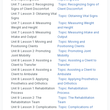
Unit 7: Lesson 2: Recognizing
Topic: Recognizing Signs of
Signs of Client Discomfort
Client Discomfort
Unit 7: Lesson 3: Obtaining Vital
Topic: Obtaining Vital Signs
Signs
Unit 7: Lesson 4: Measuring
Topic: Measuring Weight
Weight and Height
and Height
Unit 7: Lesson 5: Measuring
Topic: Measuring Intake and
Intake and Output
Output
Unit 8: Lesson 1: Moving and
Topic: Moving and
Positioning Clients
Positioning Clients
Unit 8: Lesson 2: Promoting
Topic: Promoting Joint
Joint Mobility
Mobility
Unit 8: Lesson 3: Assisting a
Topic: Assisting a Client to
Client to Transfer
Transfer
Unit 8: Lesson 4: Assisting a
Topic: Assisting a Client to
Client to Ambulate
Ambulate
Unit 8: Lesson 5: Applying
Topic: Applying Prosthetics
Prosthetics and Orthotics
and Orthotics
Unit 9: Lesson 1: Rehabilitation
Topic: Rehabilitation
Process
Process
Unit 9: Lesson 2: The
Topic: The Rehabilitation
Rehabilitation Team
Team
Unit 9: Lesson 3: Complications
Topic: Complications of