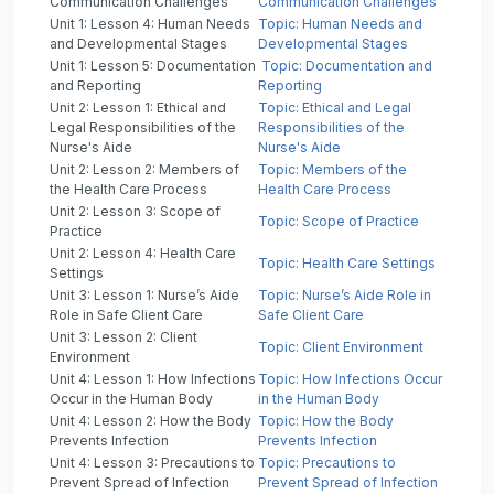
Communication Challenges
Communication Challenges
Unit 1: Lesson 4: Human Needs
Topic: Human Needs and
and Developmental Stages
Developmental Stages
Unit 1: Lesson 5: Documentation
Topic: Documentation and
and Reporting
Reporting
Unit 2: Lesson 1: Ethical and
Topic: Ethical and Legal
Legal Responsibilities of the
Responsibilities of the
Nurse's Aide
Nurse's Aide
Unit 2: Lesson 2: Members of
Topic: Members of the
the Health Care Process
Health Care Process
Unit 2: Lesson 3: Scope of
Topic: Scope of Practice
Practice
Unit 2: Lesson 4: Health Care
Topic: Health Care Settings
Settings
Unit 3: Lesson 1: Nurse’s Aide
Topic: Nurse’s Aide Role in
Role in Safe Client Care
Safe Client Care
Unit 3: Lesson 2: Client
Topic: Client Environment
Environment
Unit 4: Lesson 1: How Infections
Topic: How Infections Occur
Occur in the Human Body
in the Human Body
Unit 4: Lesson 2: How the Body
Topic: How the Body
Prevents Infection
Prevents Infection
Unit 4: Lesson 3: Precautions to
Topic: Precautions to
Prevent Spread of Infection
Prevent Spread of Infection