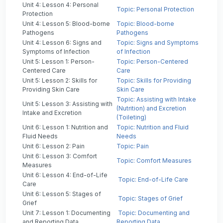
Unit 4: Lesson 4: Personal
Topic: Personal Protection
Protection
Unit 4: Lesson 5: Blood-borne
Topic: Blood-borne
Pathogens
Pathogens
Unit 4: Lesson 6: Signs and
Topic: Signs and Symptoms
Symptoms of Infection
of Infection
Unit 5: Lesson 1: Person-
Topic: Person-Centered
Centered Care
Care
Unit 5: Lesson 2: Skills for
Topic: Skills for Providing
Providing Skin Care
Skin Care
Topic: Assisting with Intake
Unit 5: Lesson 3: Assisting with
(Nutrition) and Excretion
Intake and Excretion
(Toileting)
Unit 6: Lesson 1: Nutrition and
Topic: Nutrition and Fluid
Fluid Needs
Needs
Unit 6: Lesson 2: Pain
Topic: Pain
Unit 6: Lesson 3: Comfort
Topic: Comfort Measures
Measures
Unit 6: Lesson 4: End-of-Life
Topic: End-of-Life Care
Care
Unit 6: Lesson 5: Stages of
Topic: Stages of Grief
Grief
Unit 7: Lesson 1: Documenting
Topic: Documenting and
and Reporting Data
Reporting Data