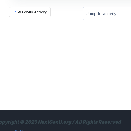
Previous Activity
Jump to activity
opyright © 2025 NextGenU.org / All Rights Reserved