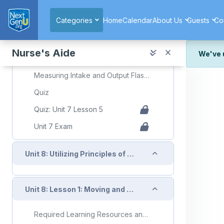
Skip to main content
Required Learning Resources and Activities
Categories
Home
Calendar
About Us
Guests
Co
Unit 7 Lesson 5 Measuring Intake and Output
Slide Decks Presentation
Nurse's Aide
We've 
Topic: Measuring Intake and Output
We've r
Measuring Intake and Output Flashcards
and wor
Quiz
We're st
look or
Quiz: Unit 7 Lesson 5
Unit 7 Exam
Thank y
Collapse
Unit 8: Utilizing Principles of Mobility to Assist Clients
Collapse
Unit 8: Lesson 1: Moving and Positioning Clients
Required Learning Resources and Activities