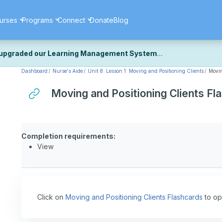
urses
Programs
Connect
Donate
Blog
upgraded our Learning Management System
Dashboard
Nurse's Aide
Unit 8: Lesson 1: Moving and Positioning Clients
Movin
ecently upgraded our platform to bring you a faster, more secure, 
k the same — with a few visual improvements along the way.
Moving and Positioning Clients Fl
ill fine-tuning some formatting details and minor display issues as par
 work quite right, we'd really appreciate you letting us know at
Cont
ou for your patience as we complete these final adjustments — and 
Completion requirements:
View
Click on
Moving and Positioning Clients Flashcards
to op