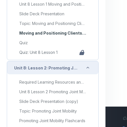
Unit 8 Lesson 1 Moving and Positioning Clients
Slide Deck Presentation
Topic: Moving and Positioning Clients
Moving and Positioning Clients Flashcards
Quiz
Quiz: Unit 8 Lesson 1
Collapse
Unit 8: Lesson 2: Promoting Joint Mobility
Required Learning Resources and Activities (copy)
Unit 8 Lesson 2 Promoting Joint Mobility
Slide Deck Presentation (copy)
Topic: Promoting Joint Mobility
C
Promoting Joint Mobility Flashcards