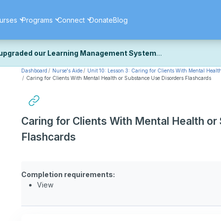
urses
Programs
Connect
Donate
Blog
upgraded our Learning Management System
Dashboard
Nurse's Aide
Unit 10: Lesson 3: Caring for Clients With Mental Healt
ecently upgraded our platform to bring you a faster, more secure, 
Caring for Clients With Mental Health or Substance Use Disorders Flashcards
k the same — with a few visual improvements along the way.
ill fine-tuning some formatting details and minor display issues as par
 work quite right, we'd really appreciate you letting us know at
Cont
Caring for Clients With Mental Health o
ou for your patience as we complete these final adjustments — and 
Flashcards
Completion requirements:
View