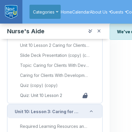
Skip to main content
Quiz: Unit 10 Lesson 1
Categories
Home
Calendar
About Us
Guests
Co
Collapse
Unit 10: Lesson 2: Caring for Clients With Developmental Disorders
Nurse's Aide
We've 
Required Learning Resources and Activities (copy)
We've r
Unit 10 Lesson 2 Caring for Clients With Developmental Disorders
and wor
Slide Deck Presentation (copy) (copy)
We're st
look or
Topic: Caring for Clients With Developmental Disorders
Thank y
Caring for Clients With Developmental Disorders Flashcards
Quiz (copy) (copy)
Quiz: Unit 10 Lesson 2
Collapse
Unit 10: Lesson 3: Caring for Clients With Mental Health or Substance Use Disorders
Required Learning Resources and Activities (copy) (copy)