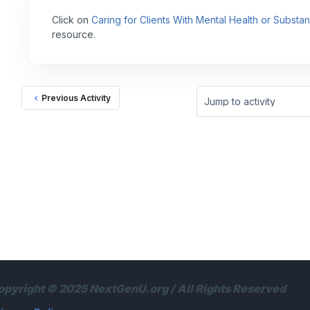
Click on
Caring for Clients With Mental Health or Subst
resource.
Previous Activity
Jump to activity
opyright © 2025 NextGenU.org / All Rights Reserved