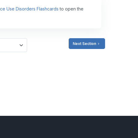
ance Use Disorders Flashcards
to open the
Next Section