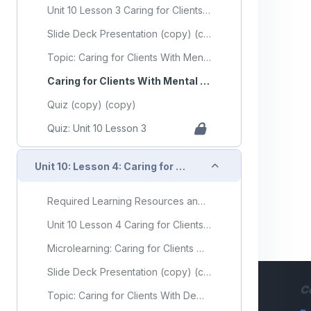
Unit 10 Lesson 3 Caring for Clients With Mental Health or Substance Use Disorders
Slide Deck Presentation (copy) (copy)
Topic: Caring for Clients With Mental Health or Substance Use Disorders
Caring for Clients With Mental Health or Substance Use Disorders Flashcards
Quiz (copy) (copy)
Quiz: Unit 10 Lesson 3
Collapse
Unit 10: Lesson 4: Caring for Clients With Dementia
Required Learning Resources and Activities (copy) (copy)
Unit 10 Lesson 4 Caring for Clients With Dementia
Microlearning: Caring for Clients With Dementia
Slide Deck Presentation (copy) (copy)
C
Topic: Caring for Clients With Dementia