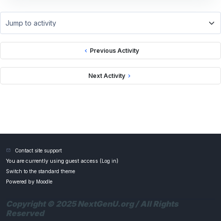
Jump to activity
Previous Activity
Next Activity
Contact site support
You are currently using guest access (
Log in
)
Switch to the standard theme
Powered by
Moodle
Copyright © 2025 NextGenU.org / All Rights
Reserved