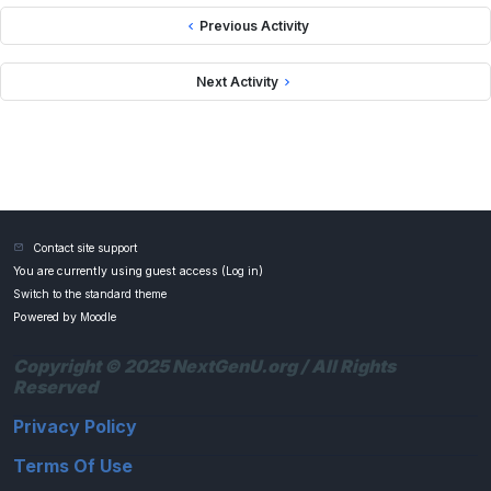
Previous Activity
Next Activity
Contact site support
You are currently using guest access (
Log in
)
Switch to the standard theme
Powered by
Moodle
Copyright © 2025 NextGenU.org / All Rights
Reserved
Privacy Policy
Terms Of Use