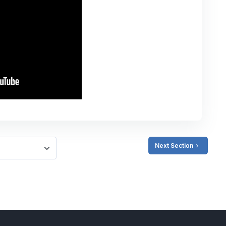
Next Section