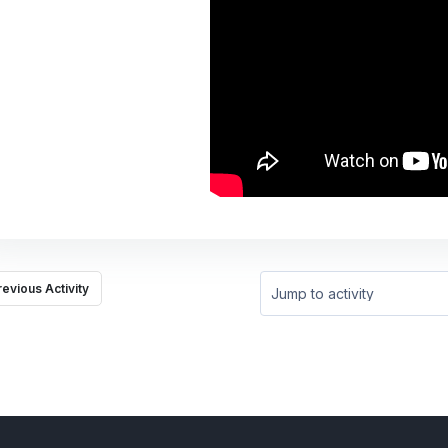
revious Activity
Jump to activity