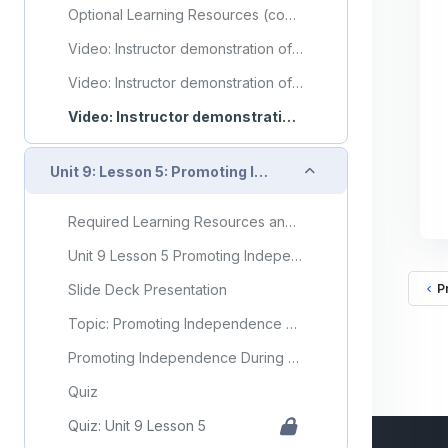
Optional Learning Resources (copy) (copy) (copy) (copy) (copy) (copy) (copy) (copy) (copy)
Video: Instructor demonstration of range of motion exercises for the shoulder
Video: Instructor demonstration of range of motion exercises for the hip and knee
Video: Instructor demonstration of application of compression stockings (TED hose)
Collapse
Unit 9: Lesson 5: Promoting Independence During ADLs
Required Learning Resources and Activities
Unit 9 Lesson 5 Promoting Independence During ADLs
Slide Deck Presentation
P
Topic: Promoting Independence During ADLs
Promoting Independence During ADLs Flashcards
Quiz
Quiz: Unit 9 Lesson 5