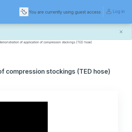
Log in
You are currently using guest access
 demonstration of application of compression stockings (TED hose)
and more reliable experience. Most things should look
t of this transition. If you notice anything that doesn't
act Us
.
n of compression stockings (TED hose)
for helping us make the platform better for everyone.