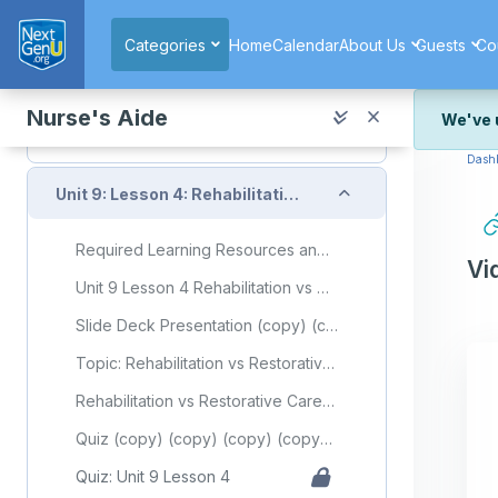
Skip to main content
Topic: Complications of Immobility
Categories
Home
Calendar
About Us
Guests
Co
Complications of Immobility Flashcards
Quiz (copy) (copy) (copy) (copy) (copy) (copy) (copy)
Nurse's Aide
We've 
Quiz: Unit 9 Lesson 3
Dash
We've r
and wor
Collapse
Unit 9: Lesson 4: Rehabilitation vs Restorative Care
We're st
look or
Required Learning Resources and Activities (copy) (copy) (copy) (copy) (copy) (copy) (copy) (copy)
Vi
Thank y
Unit 9 Lesson 4 Rehabilitation vs Restorative Care
Slide Deck Presentation (copy) (copy) (copy) (copy) (copy) (copy) (copy) (copy)
Topic: Rehabilitation vs Restorative Care
Rehabilitation vs Restorative Care Flashcards
Quiz (copy) (copy) (copy) (copy) (copy) (copy) (copy) (copy)
Quiz: Unit 9 Lesson 4