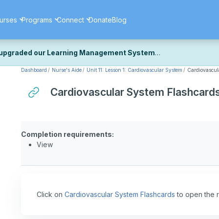
urses
Programs
Connect
Donate
Blog
upgraded our Learning Management System
Dashboard
Nurse's Aide
Unit 11: Lesson 1: Cardiovascular System
Cardiovascul
ecently upgraded our platform to bring you a faster, more secure, 
k the same — with a few visual improvements along the way.
Cardiovascular System Flashcard
ill fine-tuning some formatting details and minor display issues as par
 work quite right, we'd really appreciate you letting us know at
Cont
ou for your patience as we complete these final adjustments — and 
Completion requirements:
View
Click on
Cardiovascular System Flashcards
to open the 