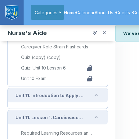
Skip to main content
Required Learning Resources and Activities (copy) (copy)
Categories
Home
Calendar
About Us
Guests
Co
Unit 10 Lesson 6 Caregiver Role Strain
Slide Deck Presentation (copy)
Nurse's Aide
We've 
Topic: Caregiver Role Strain
We've r
Caregiver Role Strain Flashcards
and wor
Quiz (copy) (copy)
We're st
look or
Quiz: Unit 10 Lesson 6
Unit 10 Exam
Thank y
Collapse
Unit 11: Introduction to Apply Knowledge of Body Systems to Client Care
Collapse
Unit 11: Lesson 1: Cardiovascular System
Required Learning Resources and Activities (copy) (copy) (copy)