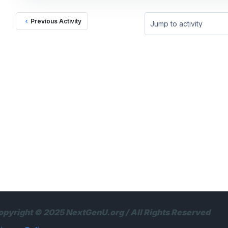
Previous Activity
Jump to activity
opyright © 2025 NextGenU.org / All Rights Reserved