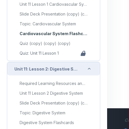
Unit 11 Lesson 1 Cardiovascular System
Slide Deck Presentation (copy) (copy)
Topic: Cardiovascular System
Cardiovascular System Flashcards
Quiz (copy) (copy) (copy)
Quiz: Unit 11 Lesson 1
Collapse
Unit 11: Lesson 2: Digestive System
Required Learning Resources and Activities (copy) (copy) (copy) (copy)
Unit 11 Lesson 2 Digestive System
Slide Deck Presentation (copy) (copy) (copy)
Topic: Digestive System
C
Digestive System Flashcards