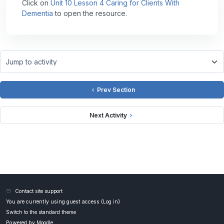
Click on
Unit 10 Lesson 4 Caring for Clients With
Dementia
to open the resource.
Jump to activity
Prev Section
Next Activity
Contact site support
You are currently using guest access (
Log in
)
Switch to the standard theme
Powered by
Moodle