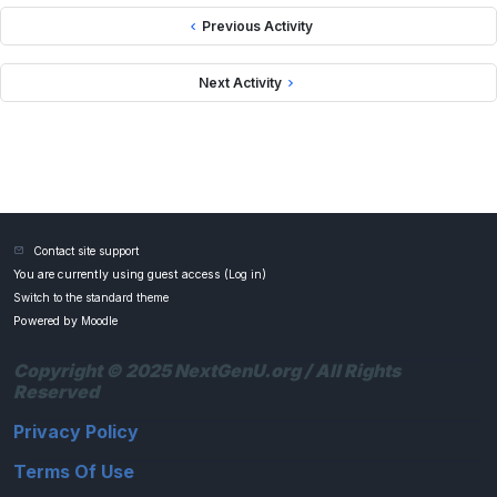
Previous Activity
Next Activity
Contact site support
You are currently using guest access (
Log in
)
Switch to the standard theme
Powered by
Moodle
Copyright © 2025 NextGenU.org / All Rights
Reserved
Privacy Policy
Terms Of Use