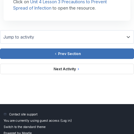
Click on
Unit 4 Lesson 3 Precautions to Prevent
Spread of Infection
to open the resource.
Jump to activity
Prev Section
Next Activity
Contact site support
You are currently using guest access (
Log in
)
Switch to the standard theme
Powered by
Moodle