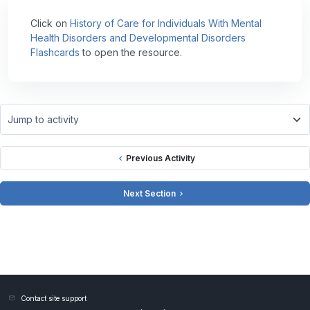
Click on
History of Care for Individuals With Mental
Health Disorders and Developmental Disorders
Flashcards
to open the resource.
Jump to activity
Previous Activity
Next Section
Contact site support