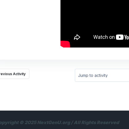
revious Activity
Jump to activity
opyright © 2025 NextGenU.org / All Rights Reserved