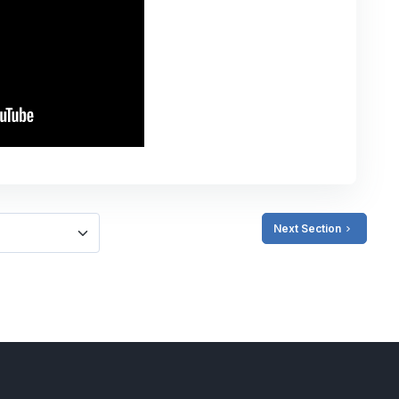
Next Section