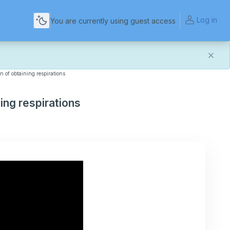
Log in
You are currently using guest access
n of obtaining respirations
and more reliable experience. Most things should look
t of this transition. If you notice anything that doesn't
ing respirations
act Us
.
for helping us make the platform better for everyone.