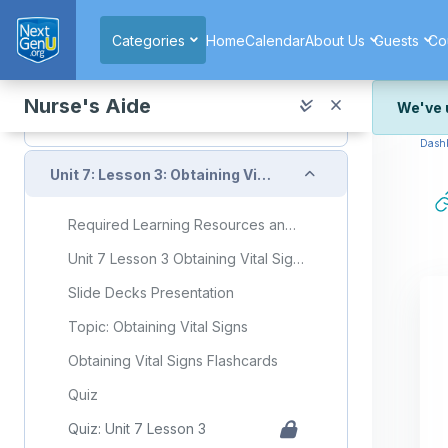
Skip to main content
Topic: Recognizing Signs of Client Discomfort
Categories
Home
Calendar
About Us
Guests
Co
Recognizing Signs of Client Discomfort Flashcards
Quiz
Nurse's Aide
We've 
Quiz: Unit 7 Lesson 2
Dash
We've r
and wor
Collapse
Unit 7: Lesson 3: Obtaining Vital Signs
We're st
look or
Required Learning Resources and Activities
Thank y
Unit 7 Lesson 3 Obtaining Vital Signs
Slide Decks Presentation
Topic: Obtaining Vital Signs
Obtaining Vital Signs Flashcards
Quiz
Quiz: Unit 7 Lesson 3