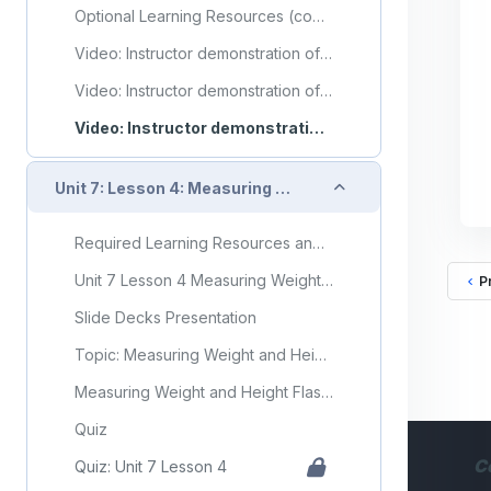
Optional Learning Resources (copy) (copy) (copy) (copy) (copy)
Video: Instructor demonstration of obtaining a temperature
Video: Instructor demonstration of obtaining a pulse
Video: Instructor demonstration of obtaining respirations
Collapse
Unit 7: Lesson 4: Measuring Weight and Height
Required Learning Resources and Activities
Unit 7 Lesson 4 Measuring Weight and Height
P
Slide Decks Presentation
Topic: Measuring Weight and Height
Measuring Weight and Height Flashcards
Quiz
C
Quiz: Unit 7 Lesson 4