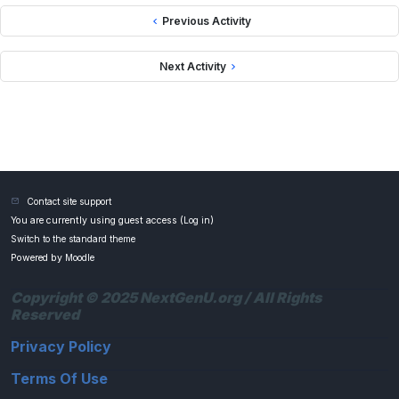
Previous Activity
Next Activity
Contact site support
You are currently using guest access (
Log in
)
Switch to the standard theme
Powered by
Moodle
Copyright © 2025 NextGenU.org / All Rights
Reserved
Privacy Policy
Terms Of Use