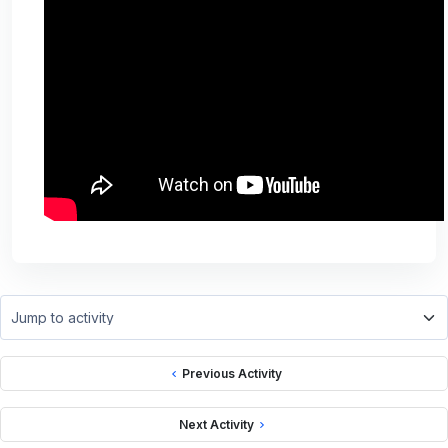
Jump to activity
Previous Activity
Next Activity