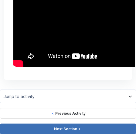
Jump to activity
Previous Activity
Next Section