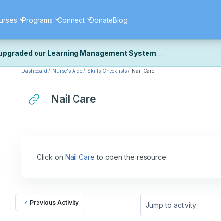
urses
Programs
Connect
Donate
Blog
upgraded our Learning Management System
Dashboard
Nurse's Aide
Skills Checklists
Nail Care
ecently upgraded our platform to bring you a faster, more secure, 
k the same — with a few visual improvements along the way.
ill fine-tuning some formatting details and minor display issues as par
Nail Care
 work quite right, we'd really appreciate you letting us know at
Cont
ou for your patience as we complete these final adjustments — and 
Click on
Nail Care
to open the resource.
Previous Activity
Jump to activity