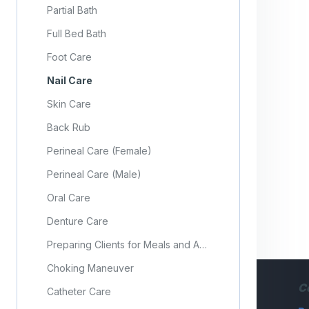
Partial Bath
Full Bed Bath
Foot Care
Nail Care
Skin Care
Back Rub
Perineal Care (Female)
Perineal Care (Male)
Oral Care
Denture Care
Preparing Clients for Meals and Assisting With Feeding
Choking Maneuver
C
Catheter Care