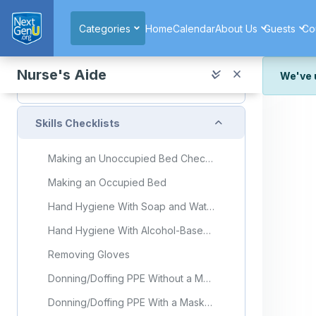
Skip to main content
Reproductive System Flashcards
Categories
Home
Calendar
About Us
Guests
Co
Quiz (copy) (copy) (copy) (copy) (copy)
Quiz: Unit 11 Lesson 10
Nurse's Aide
We've 
Unit 11 Exam Part 2
We've r
and wor
Collapse
Skills Checklists
We're st
look or
Making an Unoccupied Bed Checklist
Thank y
Making an Occupied Bed
Hand Hygiene With Soap and Water
Hand Hygiene With Alcohol-Based Hand Sanitizer
Removing Gloves
Donning/Doffing PPE Without a Mask
Donning/Doffing PPE With a Mask and Face Shield or Goggles