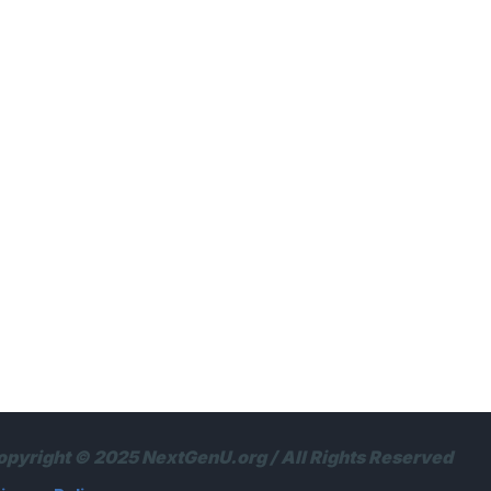
opyright © 2025 NextGenU.org / All Rights Reserved