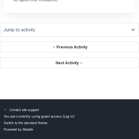
Jump to activity
Previous Activity
Next Activity
Contact site support
You are currently using guest access (
Log in
)
Switch to the standard theme
Powered by
Moodle