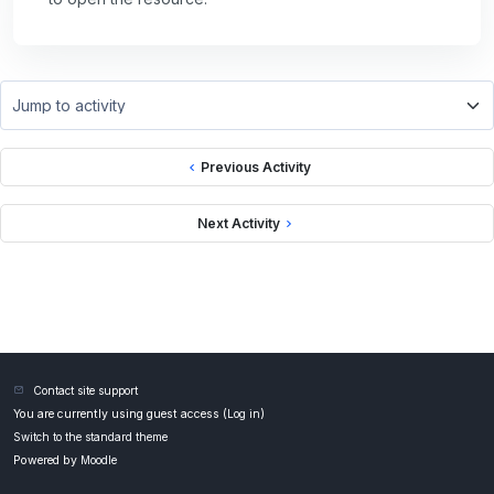
Jump to activity
Previous Activity
Next Activity
Contact site support
You are currently using guest access (
Log in
)
Switch to the standard theme
Powered by
Moodle