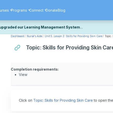
urses
Programs
Connect
Donate
Blog
upgraded our Learning Management System
Dashboard
Nurse's Aide
Unit 5: Lesson 2: Skills for Providing Skin Care
Topic:
ecently upgraded our platform to bring you a faster, more secure, 
k the same — with a few visual improvements along the way.
Topic: Skills for Providing Skin Car
ill fine-tuning some formatting details and minor display issues as par
 work quite right, we'd really appreciate you letting us know at
Cont
ou for your patience as we complete these final adjustments — and 
Completion requirements:
View
Click on
Topic: Skills for Providing Skin Care
to open the