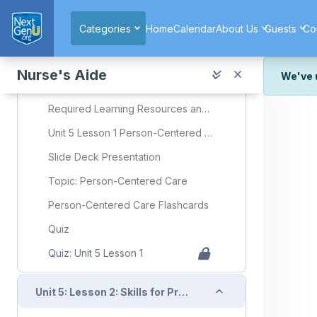
Skip to main content
Quiz
Categories
Home
Calendar
About Us
Guests
Co
Suggested Assignments
Collapse
Nurse's Aide
Unit 5: Lesson 1: Person-Centered Care
We've 
We've r
Required Learning Resources and Activities
and wor
Unit 5 Lesson 1 Person-Centered Care
We're st
look or
Slide Deck Presentation
Thank y
Topic: Person-Centered Care
Person-Centered Care Flashcards
Quiz
Quiz: Unit 5 Lesson 1
Collapse
Unit 5: Lesson 2: Skills for Providing Skin Care