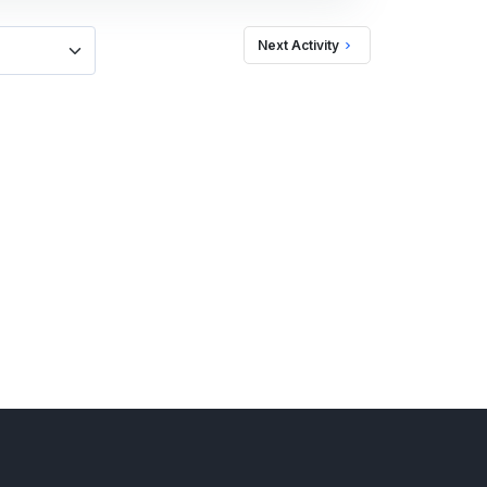
Next Activity