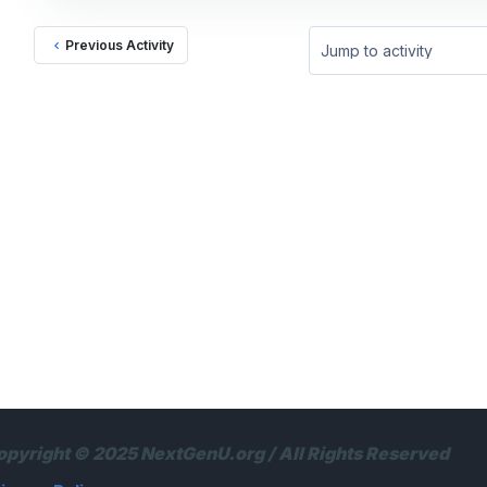
Previous Activity
Jump to activity
opyright © 2025 NextGenU.org / All Rights Reserved