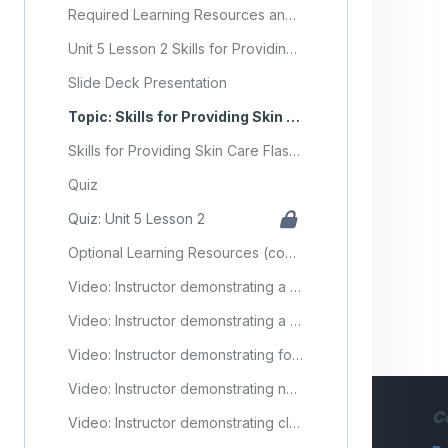
Required Learning Resources and Activities
Unit 5 Lesson 2 Skills for Providing Skin Care
Slide Deck Presentation
Topic: Skills for Providing Skin Care
Skills for Providing Skin Care Flashcards
Quiz
Quiz: Unit 5 Lesson 2
Optional Learning Resources (copy) (copy)
Video: Instructor demonstrating a partial bath
Video: Instructor demonstrating a full bed bath
Video: Instructor demonstrating foot care
Video: Instructor demonstrating nail care
C
Video: Instructor demonstrating cleaning supplies after performing skin care