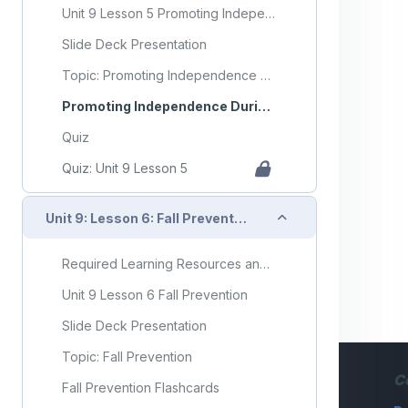
Unit 9 Lesson 5 Promoting Independence During ADLs
Slide Deck Presentation
Topic: Promoting Independence During ADLs
Promoting Independence During ADLs Flashcards
Quiz
Quiz: Unit 9 Lesson 5
Collapse
Unit 9: Lesson 6: Fall Prevention
Required Learning Resources and Activities
Unit 9 Lesson 6 Fall Prevention
Slide Deck Presentation
Topic: Fall Prevention
C
Fall Prevention Flashcards