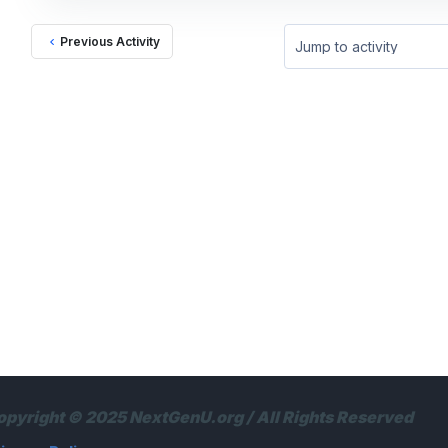
Previous Activity
Jump to activity
opyright © 2025 NextGenU.org / All Rights Reserved