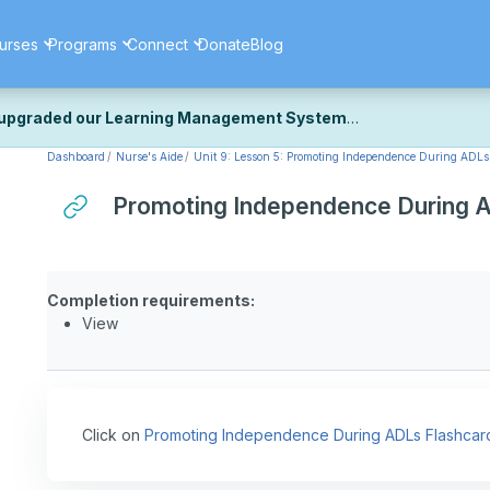
urses
Programs
Connect
Donate
Blog
upgraded our Learning Management System
Dashboard
Nurse's Aide
Unit 9: Lesson 5: Promoting Independence During ADLs
ecently upgraded our platform to bring you a faster, more secure, 
k the same — with a few visual improvements along the way.
Promoting Independence During 
ill fine-tuning some formatting details and minor display issues as par
 work quite right, we'd really appreciate you letting us know at
Cont
ou for your patience as we complete these final adjustments — and 
Completion requirements:
View
Click on
Promoting Independence During ADLs Flashcar