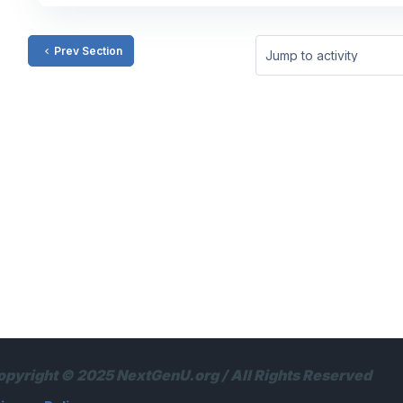
Prev Section
Jump to activity
opyright © 2025 NextGenU.org / All Rights Reserved