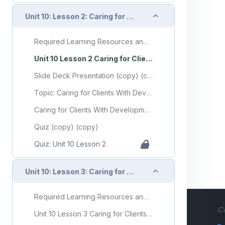
Collapse
Unit 10: Lesson 2: Caring for Clients With Developmental Disorders
Required Learning Resources and Activities (copy)
Unit 10 Lesson 2 Caring for Clients With Developmental Disorders
Slide Deck Presentation (copy) (copy)
Topic: Caring for Clients With Developmental Disorders
Caring for Clients With Developmental Disorders Flashcards
Quiz (copy) (copy)
Quiz: Unit 10 Lesson 2
Collapse
Unit 10: Lesson 3: Caring for Clients With Mental Health or Substance Use Disorders
Required Learning Resources and Activities (copy) (copy)
C
Unit 10 Lesson 3 Caring for Clients With Mental Health or Substance Use Disorders