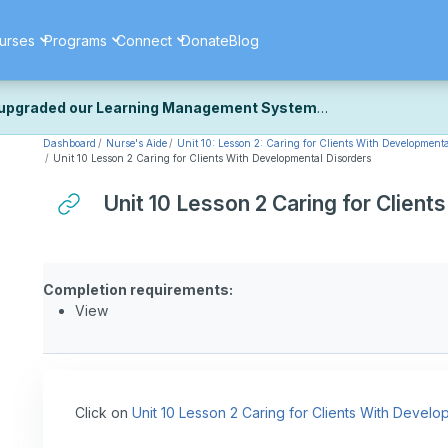
urses
Programs
Connect
Donate
Blog
upgraded our Learning Management System
Dashboard
Nurse's Aide
Unit 10: Lesson 2: Caring for Clients With Developmenta
ecently upgraded our platform to bring you a faster, more secure, 
Unit 10 Lesson 2 Caring for Clients With Developmental Disorders
k the same — with a few visual improvements along the way.
ill fine-tuning some formatting details and minor display issues as par
Unit 10 Lesson 2 Caring for Clien
 work quite right, we'd really appreciate you letting us know at
Cont
ou for your patience as we complete these final adjustments — and 
Completion requirements:
View
Click on
Unit 10 Lesson 2 Caring for Clients With Develo