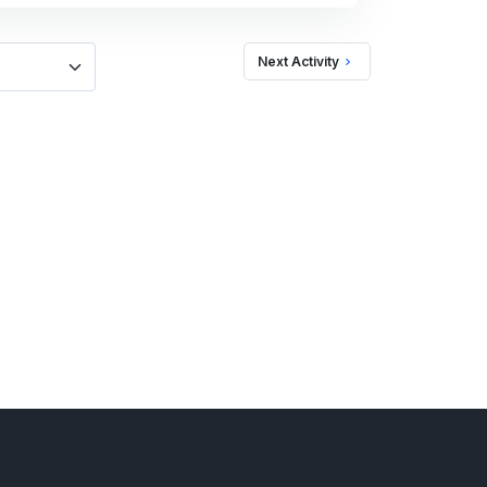
Next Activity