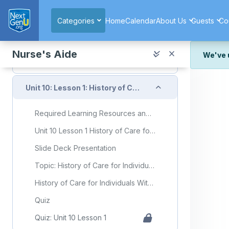
Skip to main content
Quiz: Unit 9 Lesson 6
Categories
Home
Calendar
About Us
Guests
Co
Unit 9 Exam
Collapse
Unit 10: Care for Clients Experiencing Acute and Chronic Health Conditions
Nurse's Aide
We've 
We've r
Collapse
and wor
Unit 10: Lesson 1: History of Care for Individuals With Mental Health Disorders and Developmental Disorders
We're st
look or
Required Learning Resources and Activities
Thank y
Unit 10 Lesson 1 History of Care for Individuals With Mental Health Disorders and Developmental Disorders
Slide Deck Presentation
Topic: History of Care for Individuals With Mental Health Disorders and Developmental Disorders
History of Care for Individuals With Mental Health Disorders and Developmental Disorders Flashcards
Quiz
Quiz: Unit 10 Lesson 1