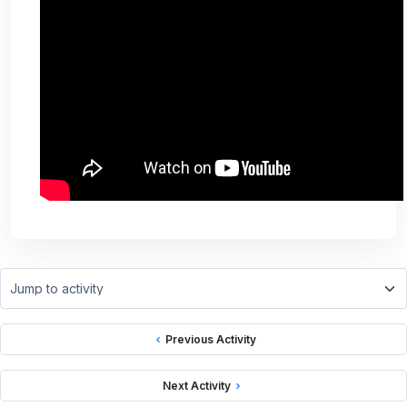
Jump to activity
Previous Activity
Next Activity