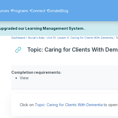
urses
Programs
Connect
Donate
Blog
upgraded our Learning Management System
Dashboard
Nurse's Aide
Unit 10: Lesson 4: Caring for Clients With Dementia
T
ecently upgraded our platform to bring you a faster, more secure, 
k the same — with a few visual improvements along the way.
Topic: Caring for Clients With Dem
ill fine-tuning some formatting details and minor display issues as par
 work quite right, we'd really appreciate you letting us know at
Cont
ou for your patience as we complete these final adjustments — and 
Completion requirements:
View
Click on
Topic: Caring for Clients With Dementia
to open 