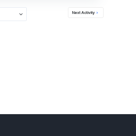
Next Activity