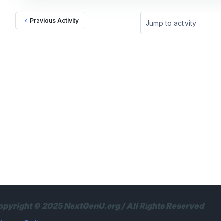
Previous Activity
Jump to activity
opyright © 2025 NextGenU.org / All Rights Reserved