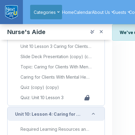
Skip to main content
Quiz: Unit 10 Lesson 2
Categories
Home
Calendar
About Us
Guests
Co
Collapse
Unit 10: Lesson 3: Caring for Clients With Mental Health or Substance Use Disorders
Nurse's Aide
We've 
Required Learning Resources and Activities (copy) (copy)
We've r
Unit 10 Lesson 3 Caring for Clients With Mental Health or Substance Use Disorders
and wor
Slide Deck Presentation (copy) (copy)
We're st
look or
Topic: Caring for Clients With Mental Health or Substance Use Disorders
Thank y
Caring for Clients With Mental Health or Substance Use Disorders Flashcards
Quiz (copy) (copy)
Quiz: Unit 10 Lesson 3
Collapse
Unit 10: Lesson 4: Caring for Clients With Dementia
Required Learning Resources and Activities (copy) (copy)