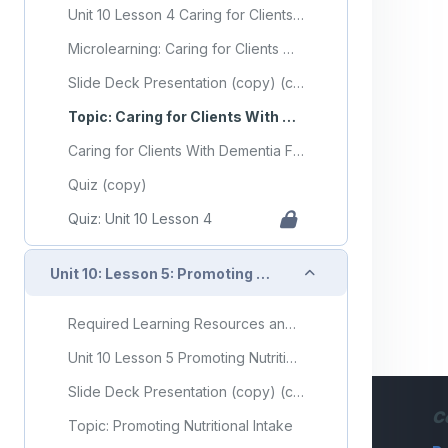
Unit 10 Lesson 4 Caring for Clients With Dementia
Microlearning: Caring for Clients With Dementia
Slide Deck Presentation (copy) (copy)
Topic: Caring for Clients With Dementia
Caring for Clients With Dementia Flashcards
Quiz (copy)
Quiz: Unit 10 Lesson 4
Collapse
Unit 10: Lesson 5: Promoting Nutritional Intake
Required Learning Resources and Activities (copy) (copy)
Unit 10 Lesson 5 Promoting Nutritional Intake
Slide Deck Presentation (copy) (copy)
C
Topic: Promoting Nutritional Intake