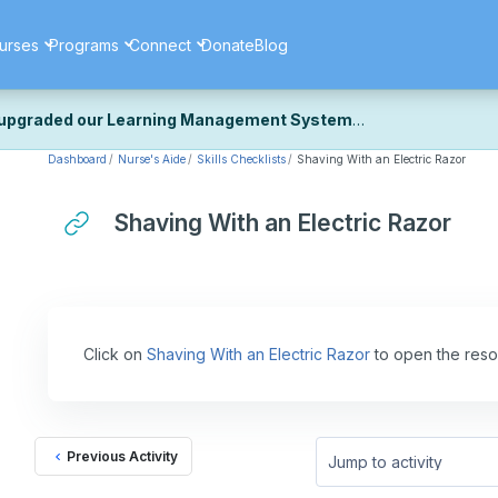
urses
Programs
Connect
Donate
Blog
upgraded our Learning Management System
Dashboard
Nurse's Aide
Skills Checklists
Shaving With an Electric Razor
ecently upgraded our platform to bring you a faster, more secure, 
k the same — with a few visual improvements along the way.
ill fine-tuning some formatting details and minor display issues as par
Shaving With an Electric Razor
 work quite right, we'd really appreciate you letting us know at
Cont
ou for your patience as we complete these final adjustments — and 
Click on
Shaving With an Electric Razor
to open the reso
Previous Activity
Jump to activity