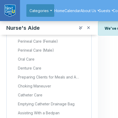
Skip to main content
Foot Care
Categories
Home
Calendar
About Us
Guests
Co
Nail Care
Skin Care
Nurse's Aide
We've 
Back Rub
We've r
Perineal Care (Female)
and wor
Perineal Care (Male)
We're st
look or
Oral Care
Thank y
Denture Care
Preparing Clients for Meals and Assisting With Feeding
Choking Maneuver
Catheter Care
Emptying Catheter Drainage Bag
Assisting With a Bedpan