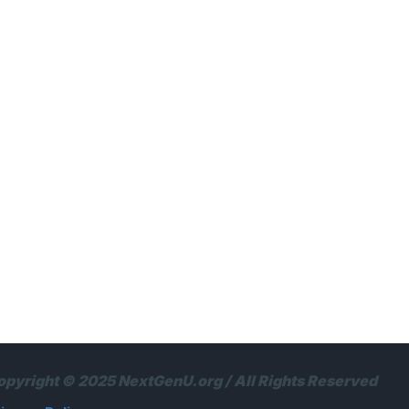
opyright © 2025 NextGenU.org / All Rights Reserved