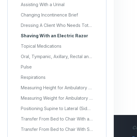
Assisting With a Urinal
Changing Incontinence Brief
Dressing A Client Who Needs Total Assistance
Shaving With an Electric Razor
Topical Medications
Oral, Tympanic, Axillary, Rectal and Temporal Temperatures
Pulse
Respirations
Measuring Height for Ambulatory Residents
Measuring Weight for Ambulatory Residents
Positioning Supine to Lateral (Side-Lying)
Transfer From Bed to Chair With a Gait Belt
C
Transfer From Bed to Chair With Sit-to-Stand