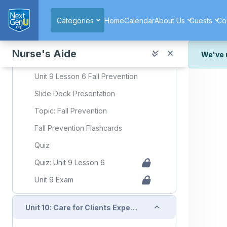
Skip to main content
Quiz: Unit 9 Lesson 5
Categories
Home
Calendar
About Us
Guests
Co
Collapse
Unit 9: Lesson 6: Fall Prevention
Nurse's Aide
We've 
Required Learning Resources and Activities
We've r
Unit 9 Lesson 6 Fall Prevention
and wor
Slide Deck Presentation
We're st
look or
Topic: Fall Prevention
Fall Prevention Flashcards
Thank y
Quiz
Quiz: Unit 9 Lesson 6
Unit 9 Exam
Collapse
Unit 10: Care for Clients Experiencing Acute and Chronic Health Conditions