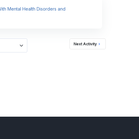
 With Mental Health Disorders and
Next Activity