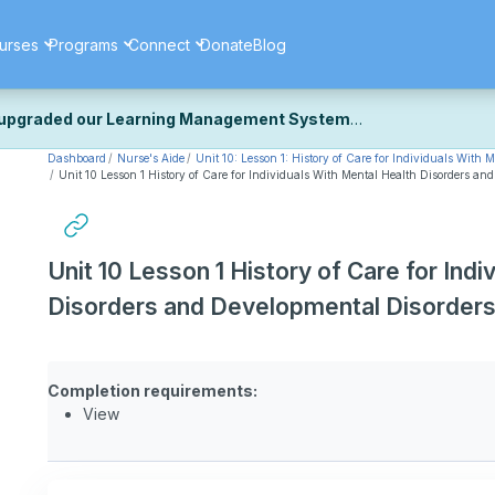
urses
Programs
Connect
Donate
Blog
upgraded our Learning Management System
Dashboard
Nurse's Aide
Unit 10: Lesson 1: History of Care for Individuals With
ecently upgraded our platform to bring you a faster, more secure, 
Unit 10 Lesson 1 History of Care for Individuals With Mental Health Disorders an
k the same — with a few visual improvements along the way.
ill fine-tuning some formatting details and minor display issues as par
 work quite right, we'd really appreciate you letting us know at
Cont
Unit 10 Lesson 1 History of Care for Ind
ou for your patience as we complete these final adjustments — and 
Disorders and Developmental Disorder
Completion requirements:
View