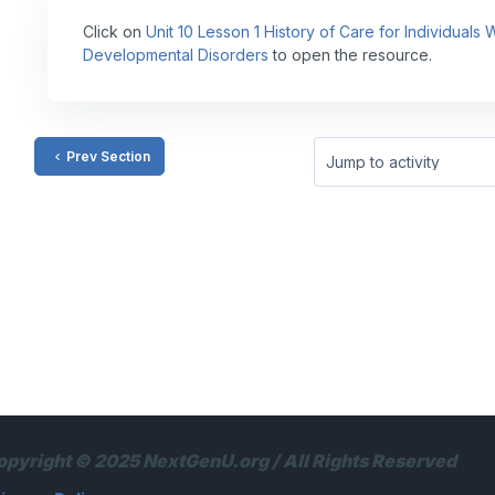
Click on
Unit 10 Lesson 1 History of Care for Individuals
Developmental Disorders
to open the resource.
Prev Section
Jump to activity
opyright © 2025 NextGenU.org / All Rights Reserved