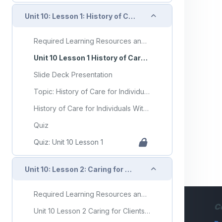
Collapse
Unit 10: Lesson 1: History of Care for Individuals With Mental Health Disorders and Developmental Disorders
Required Learning Resources and Activities
Unit 10 Lesson 1 History of Care for Individuals With Mental Health Disorders and Developmental Disorders
Slide Deck Presentation
Topic: History of Care for Individuals With Mental Health Disorders and Developmental Disorders
History of Care for Individuals With Mental Health Disorders and Developmental Disorders Flashcards
Quiz
Quiz: Unit 10 Lesson 1
Collapse
Unit 10: Lesson 2: Caring for Clients With Developmental Disorders
Required Learning Resources and Activities (copy)
C
Unit 10 Lesson 2 Caring for Clients With Developmental Disorders