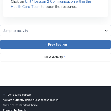
Click on
Unit 1 Lesson 2 Communication within the
Health Care Team
to open the resource.
Jump to activity
Prev Section
Next Activity
Contact site support
You are currently using guest access (
Log in
)
Switch to the standard theme
Powered by
Moodle