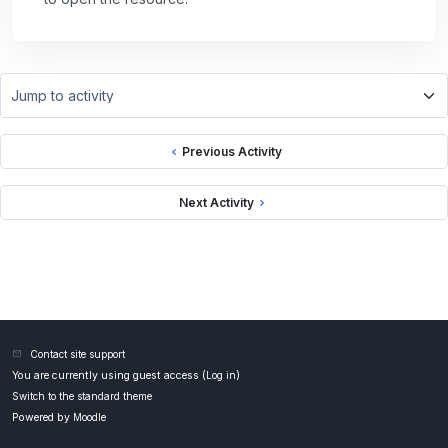
Jump to activity
Previous Activity
Next Activity
Contact site support
You are currently using guest access (
Log in
)
Switch to the standard theme
Powered by
Moodle