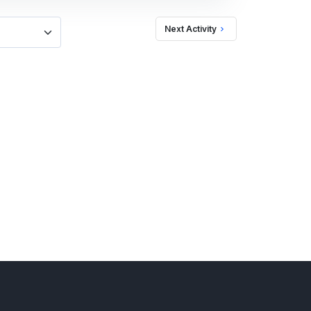
Next Activity