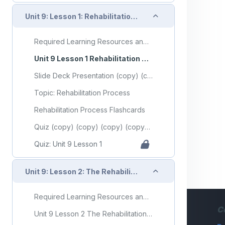
Collapse
Unit 9: Lesson 1: Rehabilitation Process
Required Learning Resources and Activities (copy) (copy) (copy) (copy) (copy)
Unit 9 Lesson 1 Rehabilitation Process
Slide Deck Presentation (copy) (copy) (copy) (copy) (copy)
Topic: Rehabilitation Process
Rehabilitation Process Flashcards
Quiz (copy) (copy) (copy) (copy) (copy)
Quiz: Unit 9 Lesson 1
Collapse
Unit 9: Lesson 2: The Rehabilitation Team
Required Learning Resources and Activities (copy) (copy) (copy) (copy) (copy) (copy)
C
Unit 9 Lesson 2 The Rehabilitation Team