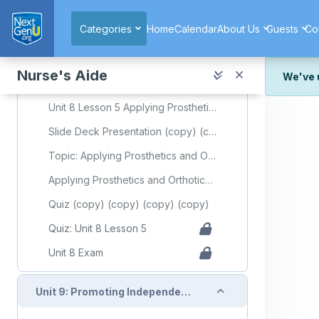
Skip to main content
Video: Instructor demonstration of ambulation from a wheelchair
Categories
Home
Calendar
About Us
Guests
Co
Collapse
Unit 8: Lesson 5: Applying Prosthetics and Orthotics
Nurse's Aide
We've 
Required Learning Resources and Activities (copy) (copy) (copy) (copy)
We've r
Unit 8 Lesson 5 Applying Prosthetics and Orthotics
and wor
Slide Deck Presentation (copy) (copy) (copy) (copy)
We're st
look or
Topic: Applying Prosthetics and Orthotics
Applying Prosthetics and Orthotics Flashcards
Thank y
Quiz (copy) (copy) (copy) (copy)
Quiz: Unit 8 Lesson 5
Unit 8 Exam
Collapse
Unit 9: Promoting Independence Through Rehabilitation/Restorative Care