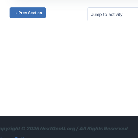
Prev Section
Jump to activity
opyright © 2025 NextGenU.org / All Rights Reserved