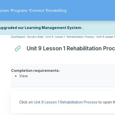
urses
Programs
Connect
Donate
Blog
upgraded our Learning Management System
Dashboard
Nurse's Aide
Unit 9: Lesson 1: Rehabilitation Process
Unit 9 Lesson 1
ecently upgraded our platform to bring you a faster, more secure, 
k the same — with a few visual improvements along the way.
Unit 9 Lesson 1 Rehabilitation Pro
ill fine-tuning some formatting details and minor display issues as par
 work quite right, we'd really appreciate you letting us know at
Cont
ou for your patience as we complete these final adjustments — and 
Completion requirements:
View
Click on
Unit 9 Lesson 1 Rehabilitation Process
to open t