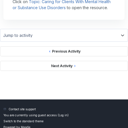
Click on
Topic: Caring for Clients With Mental Health
or Substance Use Disorders
to open the resource.
Jump to activity
Previous Activity
Next Activity
Contact site support
You are currently using guest access (
Log in
)
Switch to the standard theme
Powered by
Moodle