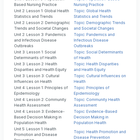
Based Nursing Practice
Nursing Practice
Unit 2: Lesson 1: Global Health
Topic: Global Health
Statistics and Trends
Statistics and Trends
Unit 2: Lesson 2: Demographic
Topic: Demographic Trends
Trends and Societal Changes
and Societal Changes
Unit 2: Lesson 3: Pandemics
Topic: Pandemics and
and Infectious Disease
Infectious Disease
Outbreaks
Outbreaks
Unit 3: Lesson 1: Social
Topic: Social Determinants
Determinants of Health
of Health
Unit 3: Lesson 2: Health
Topic: Health Disparities
Disparities and Health Equity
and Health Equity
Unit 3: Lesson 3: Cultural
Topic: Cultural Influences on
Influences on Health
Health
Unit 4: Lesson 1: Principles of
Topic: Principles of
Epidemiology
Epidemiology
Unit 4: Lesson 2: Community
Topic: Community Health
Health Assessment
Assessment
Unit 4: Lesson 3: Evidence-
Topic: Evidence-Based
Based Decision Making in
Decision Making in
Population Health
Population Health
Unit 5: Lesson 1: Health
Topic: Health Promotion and
Promotion and Disease
Disease Prevention