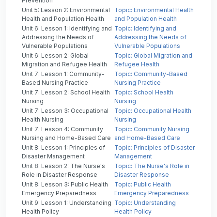
Prevention
Unit 5: Lesson 2: Environmental
Topic: Environmental Health
Health and Population Health
and Population Health
Unit 6: Lesson 1: Identifying and
Topic: Identifying and
Addressing the Needs of
Addressing the Needs of
Vulnerable Populations
Vulnerable Populations
Unit 6: Lesson 2: Global
Topic: Global Migration and
Migration and Refugee Health
Refugee Health
Unit 7: Lesson 1: Community-
Topic: Community-Based
Based Nursing Practice
Nursing Practice
Unit 7: Lesson 2: School Health
Topic: School Health
Nursing
Nursing
Unit 7: Lesson 3: Occupational
Topic: Occupational Health
Health Nursing
Nursing
Unit 7: Lesson 4: Community
Topic: Community Nursing
Nursing and Home-Based Care
and Home-Based Care
Unit 8: Lesson 1: Principles of
Topic: Principles of Disaster
Disaster Management
Management
Unit 8: Lesson 2: The Nurse's
Topic: The Nurse's Role in
Role in Disaster Response
Disaster Response
Unit 8: Lesson 3: Public Health
Topic: Public Health
Emergency Preparedness
Emergency Preparedness
Unit 9: Lesson 1: Understanding
Topic: Understanding
Health Policy
Health Policy