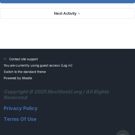
Next Activity
Contact site support
You are currently using guest access (
Log in
)
Switch to the standard theme
Powered by
Moodle
Copyright © 2025 NextGenU.org / All Rights
Reserved
Privacy Policy
Terms Of Use