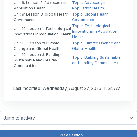
Unit 9: Lesson 2: Advocacy in
Topic: Advocacy in
Population Health
Population Health
Unit 9: Lesson 3: Global Health
Topic: Global Health
Governance
Governance
Topic: Technological
Unit 10: Lesson 1: Technological
Innovations in Population
Innovations in Population Health
Health
Unit 10: Lesson 2: Climate
Topic: Climate Change and
Change and Global Health
Global Health
Unit 10: Lesson 3: Building
Topic: Building Sustainable
Sustainable and Healthy
and Healthy Communities
Communities
Last modified: Wednesday, August 27, 2025, 11:54 AM
Jump to activity
Prev Section