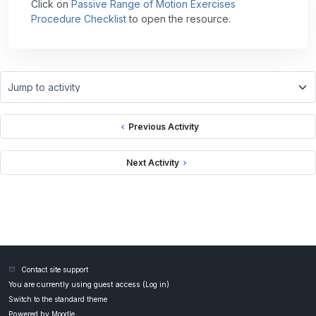
Click on
Passive Range of Motion Exercises
Procedure Checklist
to open the resource.
Jump to activity
Previous Activity
Next Activity
Contact site support
You are currently using guest access (
Log in
)
Switch to the standard theme
Powered by
Moodle