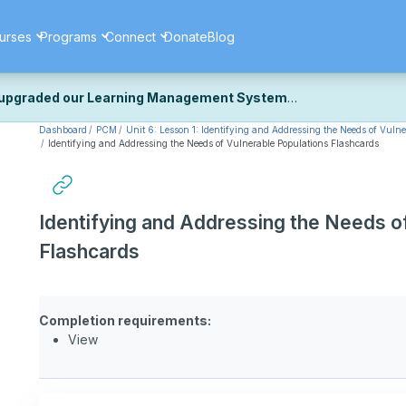
urses
Programs
Connect
Donate
Blog
upgraded our Learning Management System
Dashboard
PCM
Unit 6: Lesson 1: Identifying and Addressing the Needs of Vulne
ecently upgraded our platform to bring you a faster, more secure, 
Identifying and Addressing the Needs of Vulnerable Populations Flashcards
k the same — with a few visual improvements along the way.
ill fine-tuning some formatting details and minor display issues as par
 work quite right, we'd really appreciate you letting us know at
Cont
Identifying and Addressing the Needs o
ou for your patience as we complete these final adjustments — and 
Flashcards
Completion requirements:
View