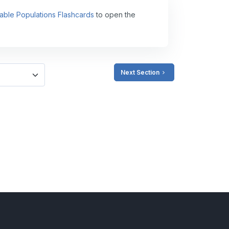
able Populations Flashcards
to open the
Next Section