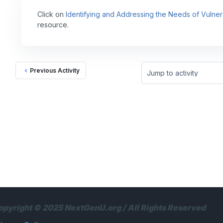
Click on
Identifying and Addressing the Needs of Vulner
resource.
Previous Activity
Jump to activity
opyright © 2025 NextGenU.org / All Rights Reserved