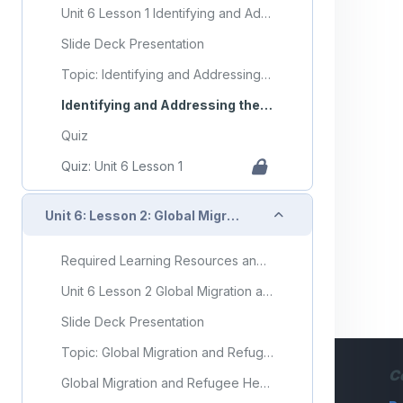
Unit 6 Lesson 1 Identifying and Addressing the Needs of Vulnerable Populations
Slide Deck Presentation
Topic: Identifying and Addressing the Needs of Vulnerable Populations
Identifying and Addressing the Needs of Vulnerable Populations Flashcards
Quiz
Quiz: Unit 6 Lesson 1
Collapse
Unit 6: Lesson 2: Global Migration and Refugee Health
Required Learning Resources and Activities
Unit 6 Lesson 2 Global Migration and Refugee Health
Slide Deck Presentation
Topic: Global Migration and Refugee Health
C
Global Migration and Refugee Health Flashcards