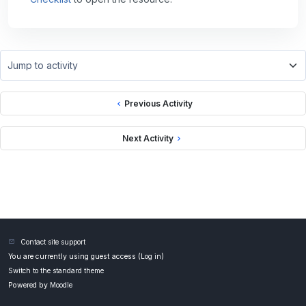
Jump to activity
Previous Activity
Next Activity
Contact site support
You are currently using guest access (
Log in
)
Switch to the standard theme
Powered by
Moodle