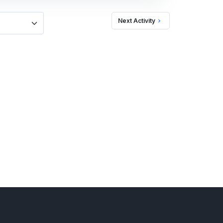
Next Activity