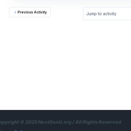
Previous Activity
Jump to activity
opyright © 2025 NextGenU.org / All Rights Reserved