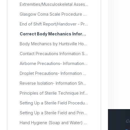
Extremities/Musculoskeletal Assessment Procedure Checklist
Glasgow Coma Scale Procedure Checklist
End of Shift Report/Handover - Procedure Checklist
Correct Body Mechanics Information Sheet
Body Mechanics by Huntsville Hospital
Contact Precautions Information Sheet
Airborne Precautions- Information Sheet
Droplet Precautions- Information Sheet
Reverse Isolation- Information Sheet
Principles of Sterile Technique Information Sheet
Setting Up a Sterile Field Procedure Checklist
Setting Up a Sterile Field and Principles of Asepsis (Video)
C
Hand Hygiene (Soap and Water) Procedure Checklist