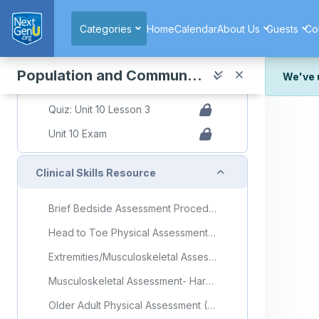
Skip to main content
Slide Decks Presentation
Categories
Home
Calendar
About Us
Guests
Co
Topic: Building Sustainable and Healthy Communities
Building Sustainable and Healthy Communities Flashcards
Population and Community Health
We've 
Quiz
We've r
Quiz: Unit 10 Lesson 3
and wor
Unit 10 Exam
We're st
look or
Collapse
Clinical Skills Resource
Thank y
Brief Bedside Assessment Procedure Checklist
Head to Toe Physical Assessment (Older Adult) Procedure Checklist
Extremities/Musculoskeletal Assessment Procedure Checklist
Musculoskeletal Assessment- Harper College Nursing (Video)
Older Adult Physical Assessment (Video)