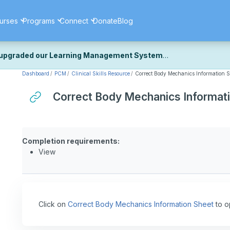
urses
Programs
Connect
Donate
Blog
upgraded our Learning Management System
Dashboard
PCM
Clinical Skills Resource
Correct Body Mechanics Information S
ecently upgraded our platform to bring you a faster, more secure, 
k the same — with a few visual improvements along the way.
Correct Body Mechanics Informat
ill fine-tuning some formatting details and minor display issues as par
 work quite right, we'd really appreciate you letting us know at
Cont
ou for your patience as we complete these final adjustments — and 
Completion requirements:
View
Click on
Correct Body Mechanics Information Sheet
to o