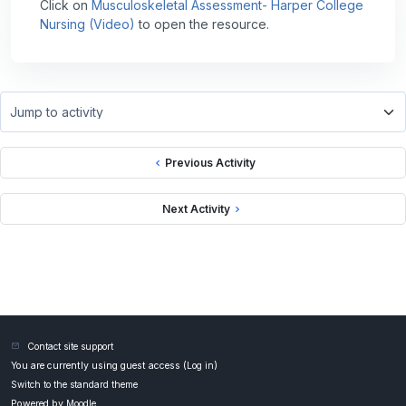
Click on
Musculoskeletal Assessment- Harper College
Nursing (Video)
to open the resource.
Jump to activity
Previous Activity
Next Activity
Contact site support
You are currently using guest access (
Log in
)
Switch to the standard theme
Powered by
Moodle