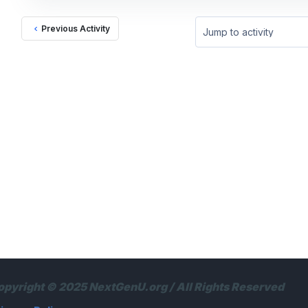
Previous Activity
Jump to activity
opyright © 2025 NextGenU.org / All Rights Reserved