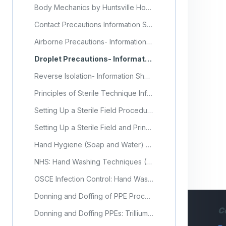
Body Mechanics by Huntsville Hospital
Contact Precautions Information Sheet
Airborne Precautions- Information Sheet
Droplet Precautions- Information Sheet
Reverse Isolation- Information Sheet
Principles of Sterile Technique Information Sheet
Setting Up a Sterile Field Procedure Checklist
Setting Up a Sterile Field and Principles of Asepsis (Video)
Hand Hygiene (Soap and Water) Procedure Checklist
NHS: Hand Washing Techniques (Video)
OSCE Infection Control: Hand Washing (Video)
Donning and Doffing of PPE Procedure Checklist
C
Donning and Doffing PPEs: Trillium Health Partners (Video)