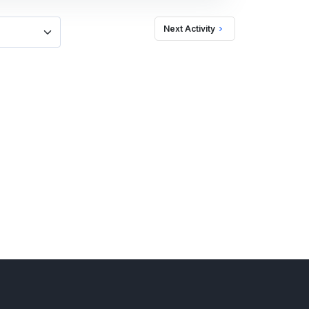
Next Activity