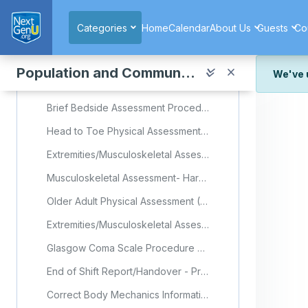
Skip to main content
Quiz: Unit 10 Lesson 3
Categories
Home
Calendar
About Us
Guests
Co
Unit 10 Exam
Population and Community Health
Collapse
Clinical Skills Resource
We've 
We've r
Brief Bedside Assessment Procedure Checklist
and wor
Head to Toe Physical Assessment (Older Adult) Procedure Checklist
We're st
look or
Extremities/Musculoskeletal Assessment Procedure Checklist
Thank y
Musculoskeletal Assessment- Harper College Nursing (Video)
Older Adult Physical Assessment (Video)
Extremities/Musculoskeletal Assessment Procedure Checklist
Glasgow Coma Scale Procedure Checklist
End of Shift Report/Handover - Procedure Checklist
Correct Body Mechanics Information Sheet