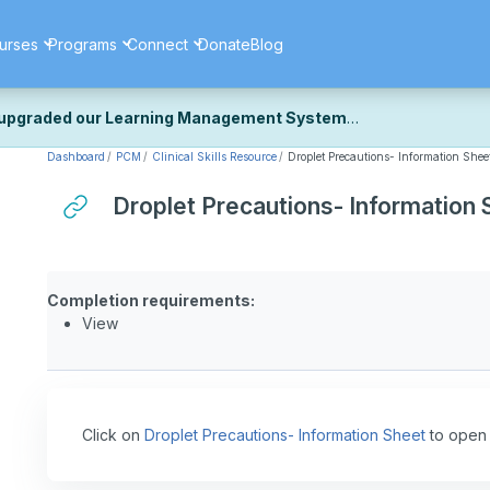
urses
Programs
Connect
Donate
Blog
upgraded our Learning Management System
Dashboard
PCM
Clinical Skills Resource
Droplet Precautions- Information Shee
ecently upgraded our platform to bring you a faster, more secure, 
k the same — with a few visual improvements along the way.
Droplet Precautions- Information 
ill fine-tuning some formatting details and minor display issues as par
 work quite right, we'd really appreciate you letting us know at
Cont
ou for your patience as we complete these final adjustments — and 
Completion requirements:
View
Click on
Droplet Precautions- Information Sheet
to open 