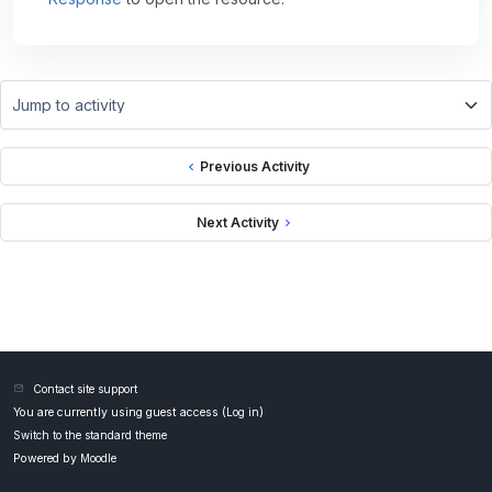
Jump to activity
Previous Activity
Next Activity
Contact site support
You are currently using guest access (
Log in
)
Switch to the standard theme
Powered by
Moodle