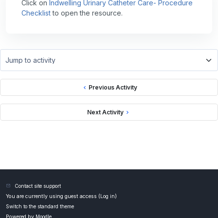
Click on
Indwelling Urinary Catheter Care- Procedure
Checklist
to open the resource.
Jump to activity
Previous Activity
Next Activity
Contact site support
You are currently using guest access (
Log in
)
Switch to the standard theme
Powered by
Moodle