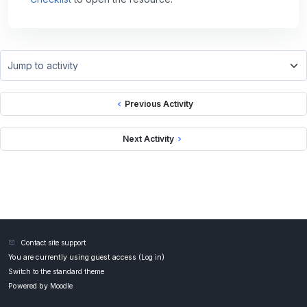
Jump to activity
Previous Activity
Next Activity
Contact site support
You are currently using guest access (
Log in
)
Switch to the standard theme
Powered by
Moodle