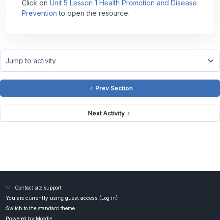
Click on
Unit 5 Lesson 1 Health Promotion and Disease
Prevention
to open the resource.
Jump to activity
Prev Section
Next Activity
Contact site support
You are currently using guest access (
Log in
)
Switch to the standard theme
Powered by
Moodle